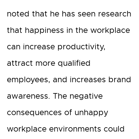
noted that he has seen research
that happiness in the workplace
can increase productivity,
attract more qualified
employees, and increases brand
awareness. The negative
consequences of unhappy
workplace environments could