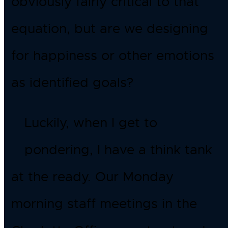
obviously fairly critical to that
equation, but are we designing
for happiness or other emotions
as identified goals?
Luckily, when I get to
pondering, I have a think tank
at the ready. Our Monday
morning staff meetings in the