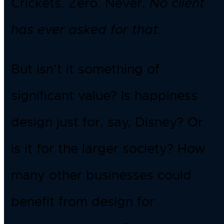
Crickets. Zero. Never.
No client
has ever asked for that.
But isn’t it something of
significant value? Is happiness
design just for, say, Disney? Or
is it for the larger society? How
many other businesses could
benefit from design for