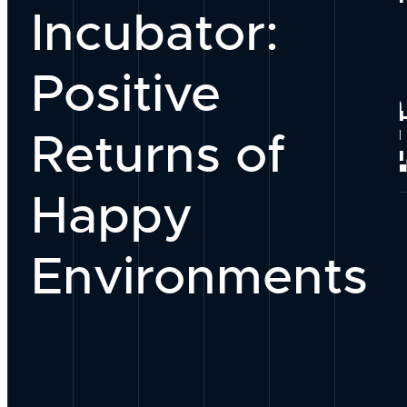
Incubator:
Our Team
Positive
Why Work With
PEOPLE
Returns of
Join Our Group
Happy
Environments
Our Process