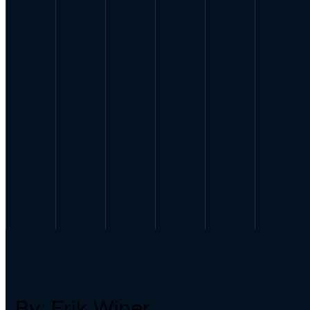
By: Erik Winer