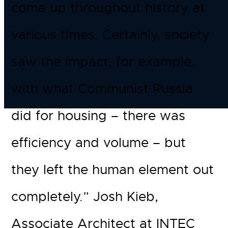
come up throughout history at
various times. Certainly, society
saw the impact, for example,
with what Communist Russia
did for housing – there was
efficiency and volume – but
they left the human element out
completely.” Josh Kieb,
Associate Architect at INTEC