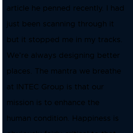
article he penned recently. I had
just been scanning through it
but it stopped me in my tracks.
We’re always designing better
places. The mantra we breathe
at INTEC Group is that our
mission is to enhance the
human condition. Happiness is