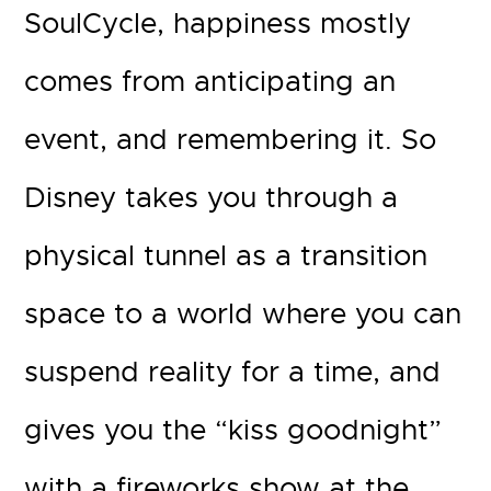
SoulCycle, happiness mostly
comes from anticipating an
event, and remembering it. So
Disney takes you through a
physical tunnel as a transition
space to a world where you can
suspend reality for a time, and
gives you the “kiss goodnight”
with a fireworks show at the