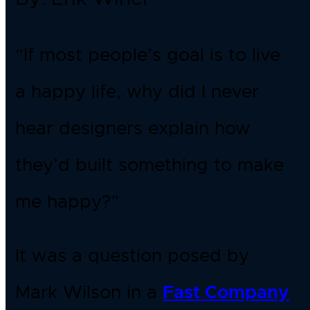
“If most people’s goal is to live
a happy life, why did I never
hear designers explain how
they’d built something to make
me happy?”
It was a question posed by
Mark Wilson in a
Fast Company