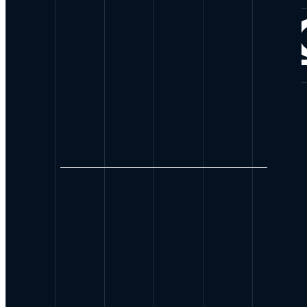
CONNE