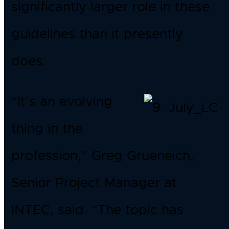
significantly larger role in these
guidelines than it presently
does.
“It’s an evolving
thing in the
profession,” Greg Grueneich,
Senior Project Manager at
INTEC, said. “The topic has