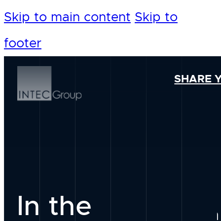
Skip to main content
Skip to
footer
SHARE 
In the
Our Foundation