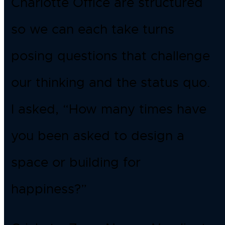
Charlotte Office are structured
so we can each take turns
posing questions that challenge
our thinking and the status quo.
I asked, “How many times have
you been asked to design a
space or building for
happiness?”