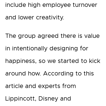
include high employee turnover
and lower creativity.
The group agreed there is value
in intentionally designing for
happiness, so we started to kick
around how. According to this
article and experts from
Lippincott, Disney and