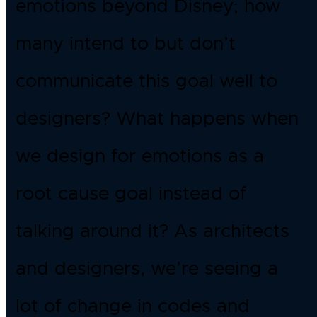
emotions beyond Disney; how
many intend to but don’t
communicate this goal well to
designers? What happens when
we design for emotions as a
root cause goal instead of
talking around it? As architects
and designers, we’re seeing a
lot of change in codes and