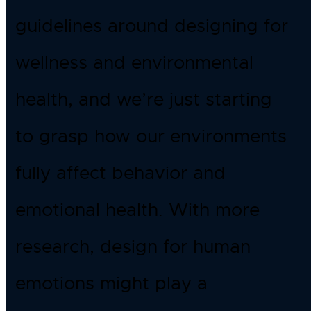
guidelines around designing for
wellness and environmental
health, and we’re just starting
to grasp how our environments
fully affect behavior and
emotional health. With more
research, design for human
emotions might play a