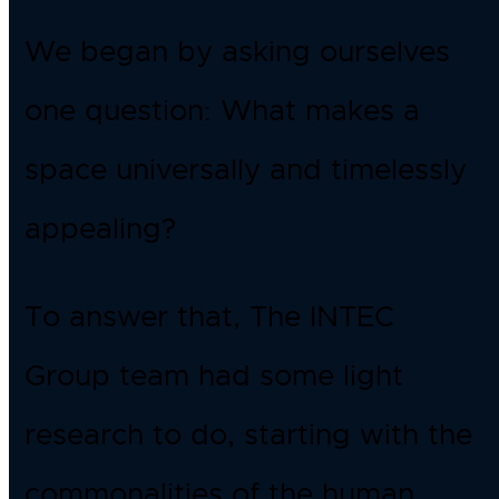
We began by asking ourselves
one question: What makes a
space universally and timelessly
appealing?
To answer that, The INTEC
Group team had some light
research to do, starting with the
commonalities of the human