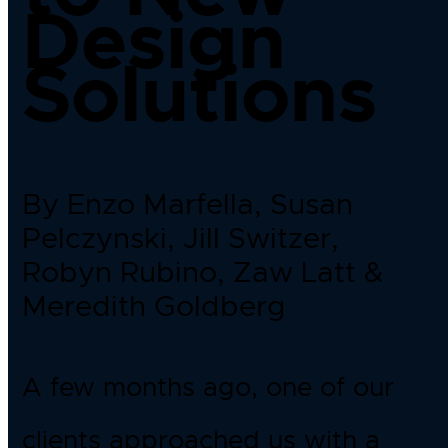
Design
Solutions
By Enzo Marfella, Susan
Pelczynski, Jill Switzer,
Robyn Rubino, Zaw Latt &
Meredith Goldberg
A few months ago, one of our
clients approached us with a