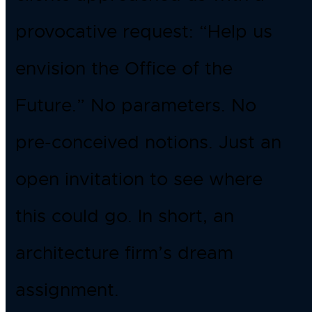
provocative request: “Help us
envision the Office of the
Future.” No parameters. No
pre-conceived notions. Just an
open invitation to see where
this could go. In short, an
architecture firm’s dream
assignment.