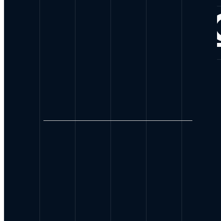
CONNE