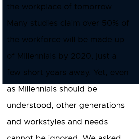
the workplace of tomorrow.
Many studies claim over 50% of
the workforce will be made up
of Millennials by 2020, just a
few short years away. Yet, even
as Millennials should be
understood, other generations
and workstyles and needs
cannot be ignored. We asked