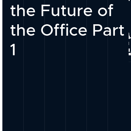
the Future of
Our Team
the Office Part
Why Work With
PEOPLE
1
Join Our Group
Our Process