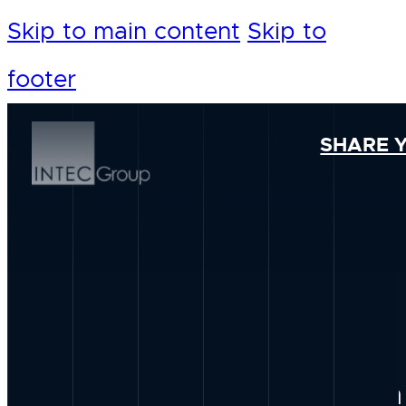
Skip to main content
Skip to
footer
SHARE 
Our Foundation