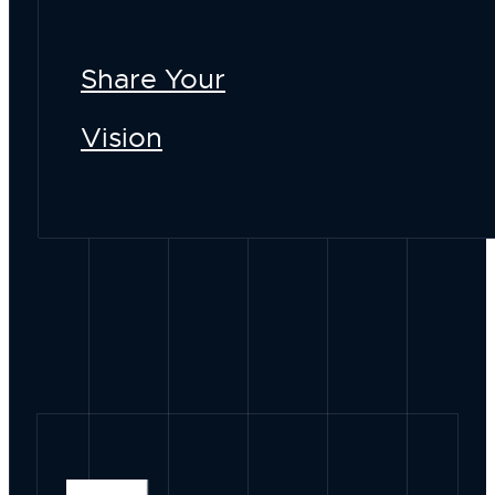
Share Your
Vision