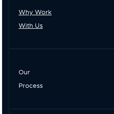
Why Work
With Us
Our
Process