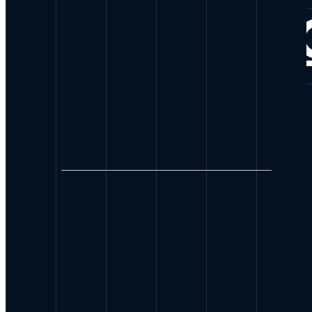
CONNE