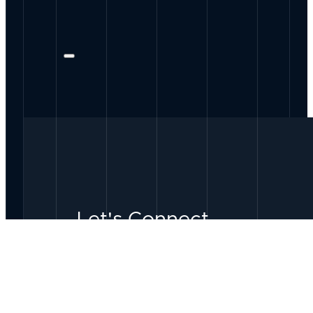
Let's Connect