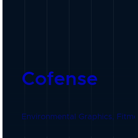
Cofense
Environmental Graphics, Fitmen