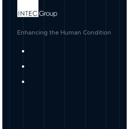
Enhancing the Human Condition