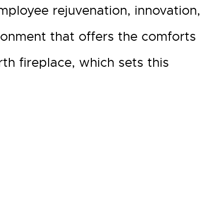
ployee rejuvenation, innovation,
ronment that offers the comforts
 fireplace, which sets this