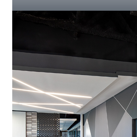
Click to Zoom