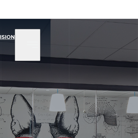
ISION