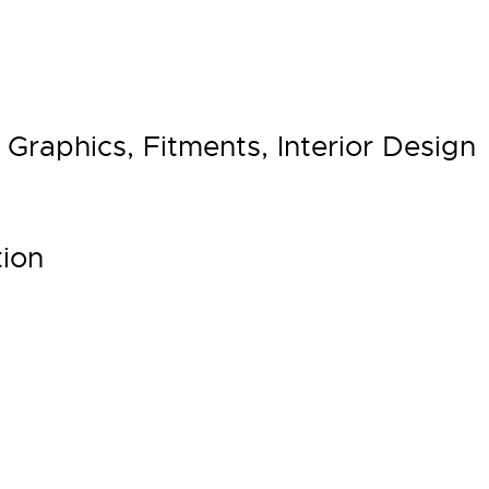
Graphics, Fitments, Interior Design
ion