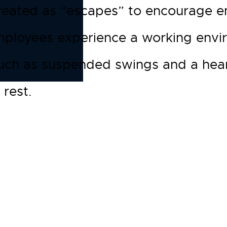
eated as “escapes” to encourage em
employees experience a working envi
uch as suspended swings and a hearth
 rest.