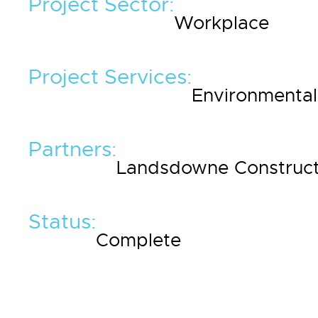
Project Sector:
Workplace
Project Services:
Environmental 
Partners:
Landsdowne Construct
Status:
Complete