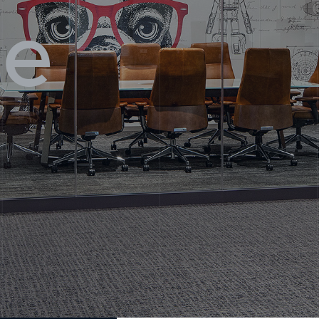
se
 Us