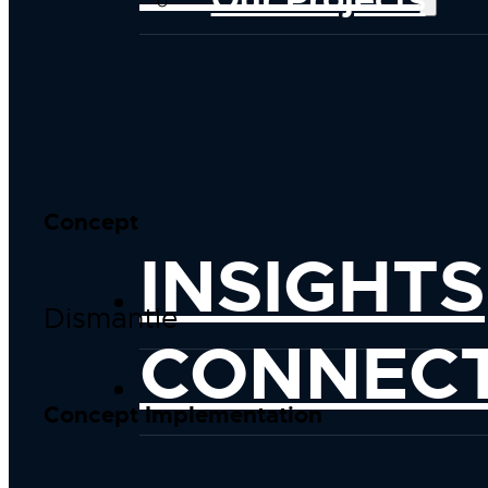
Concept
INSIGHTS
Dismantle
CONNEC
Concept Implementation