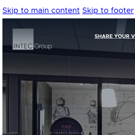
Skip to main content
Skip to footer
SHARE YOUR V
Our Foundation
Our Team