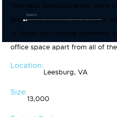
Thematic breakout areas were cr
and collaboration. As a result, 
of home with unique elements, s
office space apart from all of the
Location:
Leesburg, VA
Size:
13,000