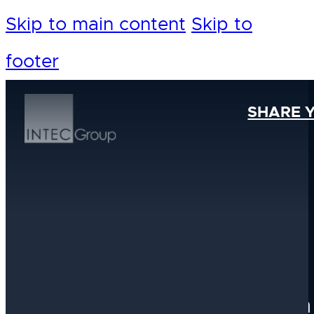
Skip to main content
Skip to
footer
SHARE 
Our Foundation