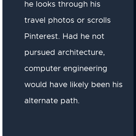
he looks through his
travel photos or scrolls
Pinterest. Had he not
pursued architecture,
computer engineering
would have likely been his
alternate path.