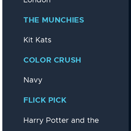
THE MUNCHIES
Kit Kats
COLOR CRUSH
Navy
FLICK PICK
Harry Potter and the