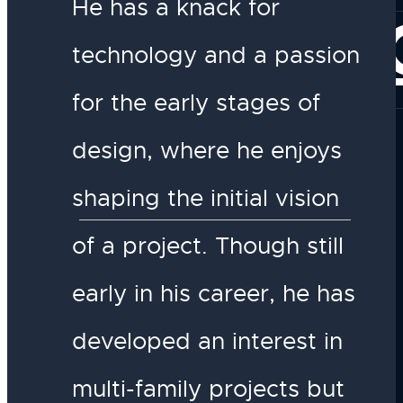
He has a knack for
CONNE
technology and a passion
for the early stages of
design, where he enjoys
shaping the initial vision
of a project. Though still
early in his career, he has
developed an interest in
multi-family projects but