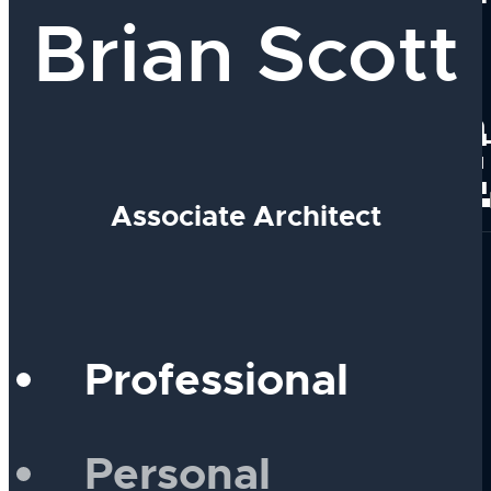
Brian Scott
Our Team
Why Work With
PEOPLE
Join Our Group
Associate Architect
Professional
Personal
Our Process