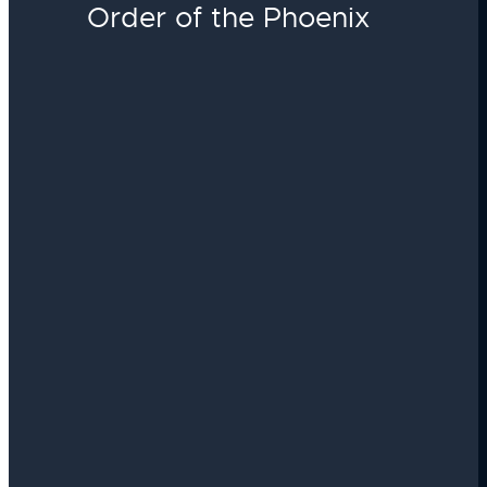
Order of the Phoenix