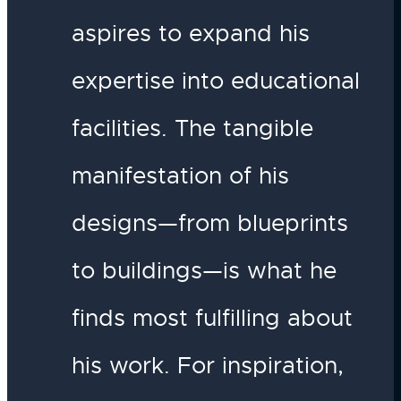
aspires to expand his
expertise into educational
facilities. The tangible
manifestation of his
designs—from blueprints
to buildings—is what he
finds most fulfilling about
his work. For inspiration,