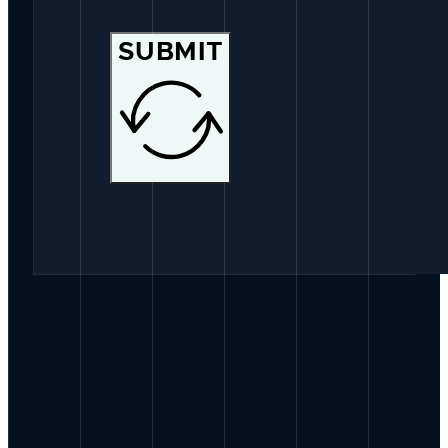
SUBMIT