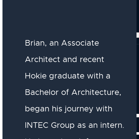
Our Services
DESIGN
Our Projects
Brian, an Associate
Architect and recent
Hokie graduate with a
Bachelor of Architecture,
began his journey with
INSIGH
INTEC Group as an intern.