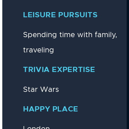
LEISURE PURSUITS
Spending time with family,
traveling
TRIVIA EXPERTISE
Star Wars
HAPPY PLACE
London