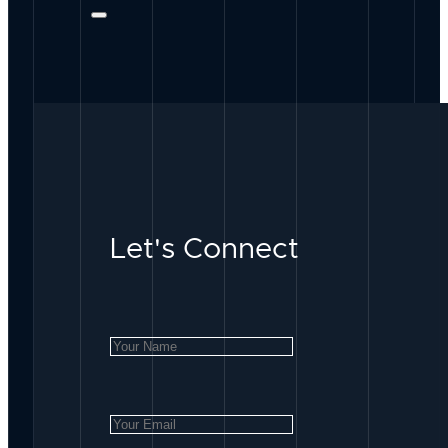
Let's Connect