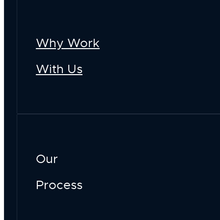
Why Work
With Us
Our
Process