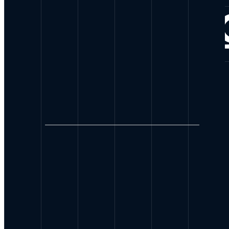
CONNE