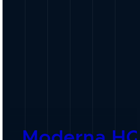
Moderna H