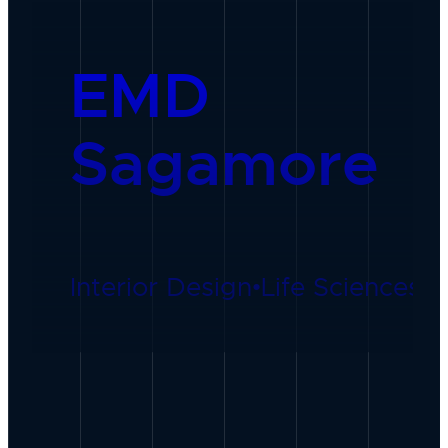
EMD
Sagamore
Interior Design
•
Life Sciences