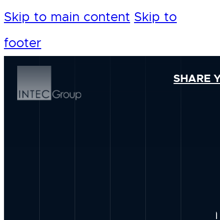
Skip to main content
Skip to
footer
SHARE 
Our Foundation