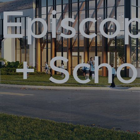
 Episco
 Us
 + Scho