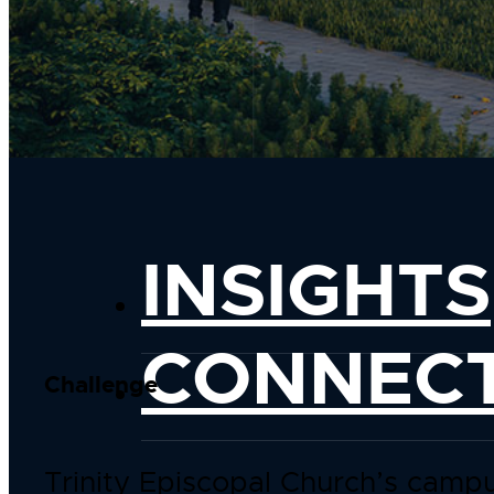
INSIGHTS
CONNEC
Challenge
Trinity Episcopal Church’s camp