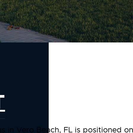
T
us in Vero Beach, FL is positioned 