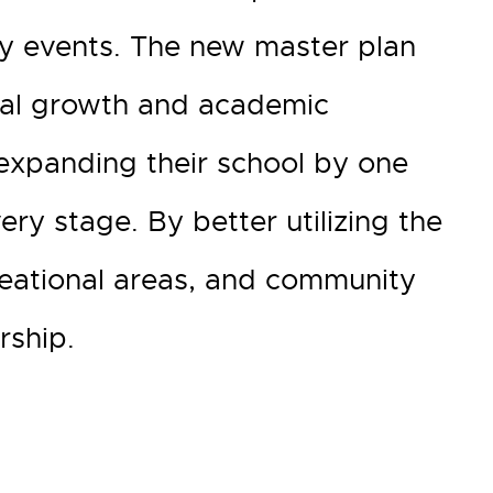
y events. The new master plan
tual growth and academic
 expanding their school by one
ry stage. By better utilizing the
creational areas, and community
rship.