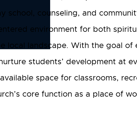
y school, counseling, and communit
centered environment for both spiri
the local landscape. With the goal of
nurture students’ development at eve
s available space for classrooms, re
rch’s core function as a place of wo