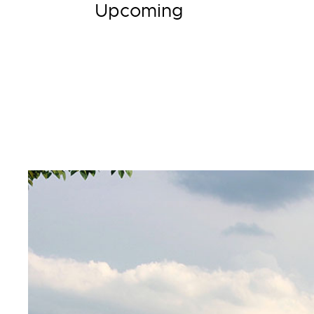
Upcoming