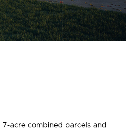
on 7-acre combined parcels and