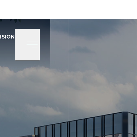
ISION