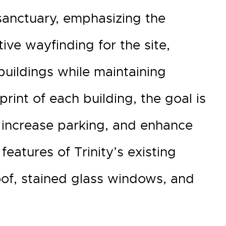
sanctuary, emphasizing the
ve wayfinding for the site,
buildings while maintaining
rint of each building, the goal is
 increase parking, and enhance
features of Trinity’s existing
roof, stained glass windows, and