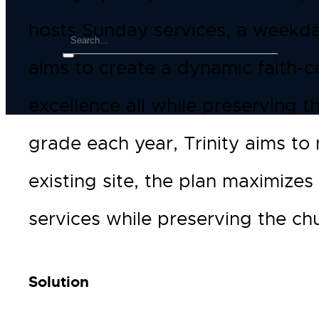
hosts Sunday services, a weekda
aims to create a dynamic faith-
excellence all while preserving 
grade each year, Trinity aims to 
existing site, the plan maximize
services while preserving the chu
Solution