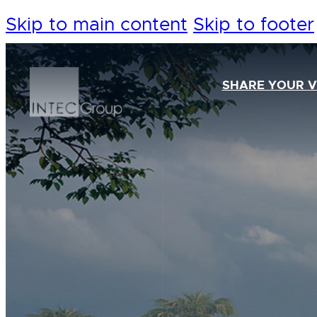
Skip to main content
Skip to footer
SHARE YOUR V
Our Foundation
Our Team