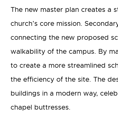
The new master plan creates a s
church’s core mission. Secondary
connecting the new proposed scho
walkability of the campus. By max
to create a more streamlined sc
the efficiency of the site. The de
buildings in a modern way, celebr
chapel buttresses.