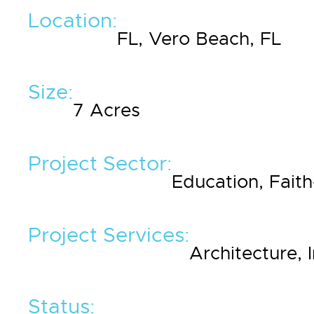
Location:
FL, Vero Beach, FL
Size:
7 Acres
Project Sector:
Education, Fait
Project Services:
Architecture, 
Status: