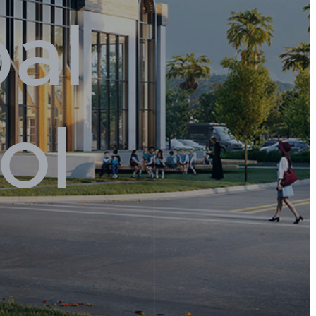
pal
ol