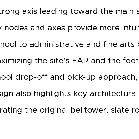
trong axis leading toward the main 
 nodes and axes provide more intuiti
ol to administrative and fine arts 
imizing the site’s FAR and the footp
hool drop-off and pick-up approach,
sign also highlights key architectural 
ating the original belltower, slate 