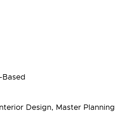
h-Based
Interior Design, Master Planning