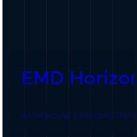
EMD Horizo
Architectural Consulting, Fitme