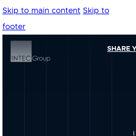
Skip to main content
Skip to
footer
SHARE 
Our Foundation