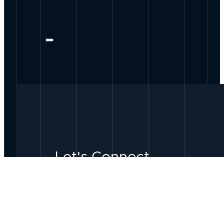
Let's Connect