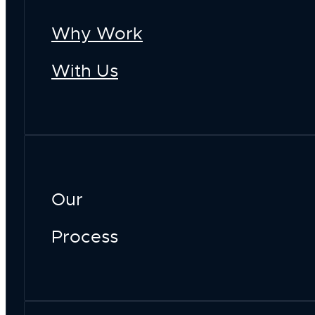
Why Work
With Us
Our
Process