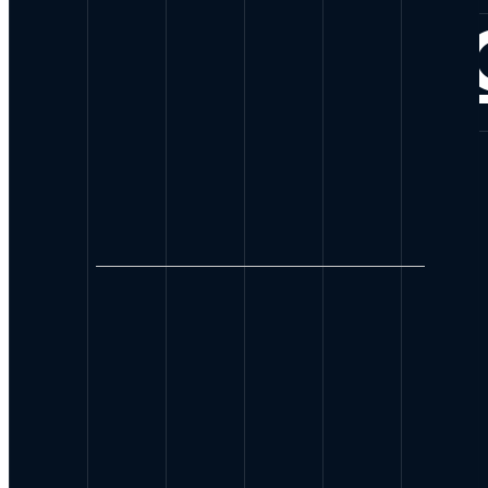
CONNE