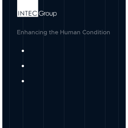
Enhancing the Human Condition