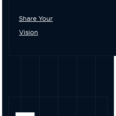
Share Your
Vision