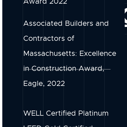
Award 2022
CONNE
Associated Builders and
Contractors of
Massachusetts: Excellence
in Construction Award,
Eagle, 2022
WELL Certified Platinum