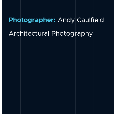
Photographer:
Andy Caulfield
Architectural Photography