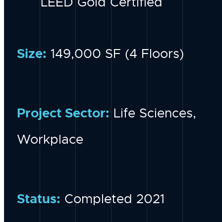
LEED Gold Certified
Size:
149,000 SF (4 Floors)
Project Sector:
Life Sciences,
Workplace
Status:
Completed 2021