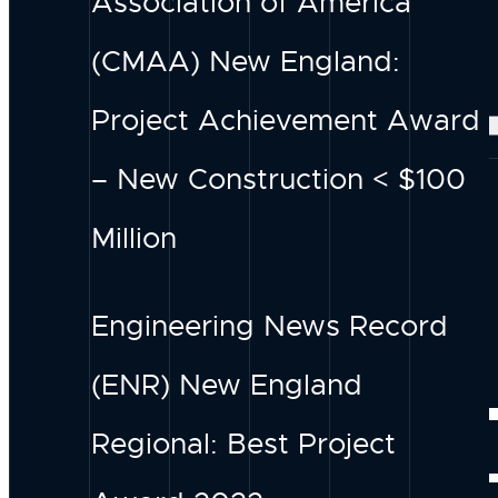
Association of America
Our Services
DESIGN
(CMAA) New England:
Our Projects
Project Achievement Award
– New Construction < $100
Million
Engineering News Record
(ENR) New England
INSIGH
Regional: Best Project