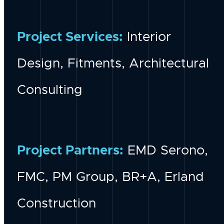
Project Services:
Interior
Design, Fitments, Architectural
Consulting
Project Partners:
EMD Serono,
FMC, PM Group, BR+A, Erland
Construction