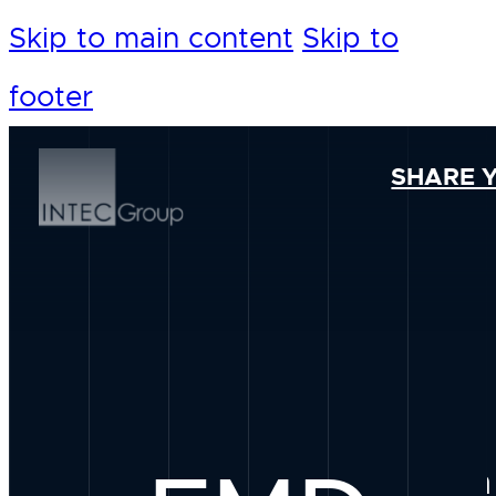
Skip to main content
Skip to
footer
SHARE 
Our Foundation